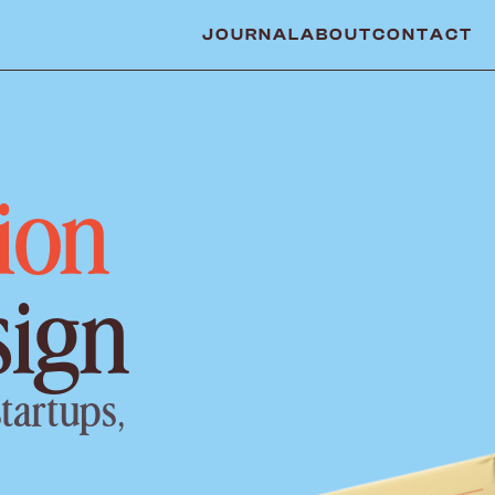
JOURNAL
ABOUT
CONTACT
ion
sign
tartups, 
.