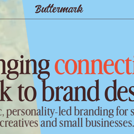
Buttermark
nging 
connect
k to brand de
c, personality-led branding for s
creatives and small businesses