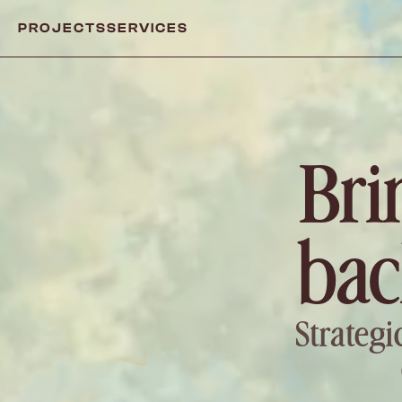
PROJECTS
SERVICES
Bri
bac
Strategi